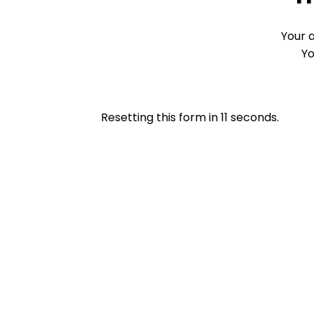
Your 
Yo
Resetting this form in
11
seconds.