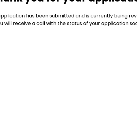
application has been submitted and is currently being rev
u will receive a call with the status of your application so