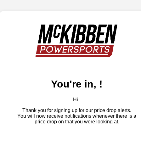
You're in, !
Hi ,
Thank you for signing up for our price drop alerts.
You will now receive notifications whenever there is a
price drop on that you were looking at.