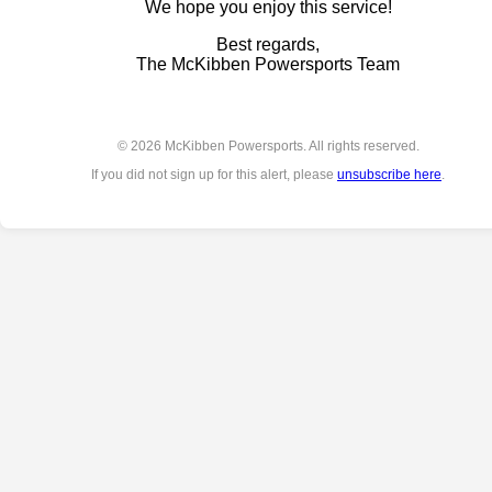
We hope you enjoy this service!
Best regards,
The McKibben Powersports Team
© 2026 McKibben Powersports. All rights reserved.
If you did not sign up for this alert, please
unsubscribe here
.