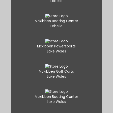
Labelle
Mckibben Boating Center
Labelle
Mckibben Powersports
Lake Wales
Mckibben Golf Carts
Lake Wales
Mckibben Boating Center
Lake Wales