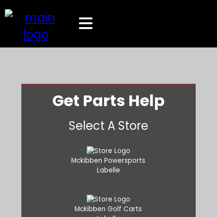
Get Parts Help
Select A Store
Mckibben Powersports
Labelle
Mckibben Golf Carts