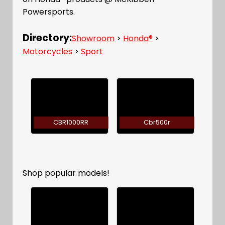
Powersports.
Directory:
Showroom
>
Honda®
>
Motorcycles
>
Sport
CBR1000RR
Cbr500r
Shop popular models!