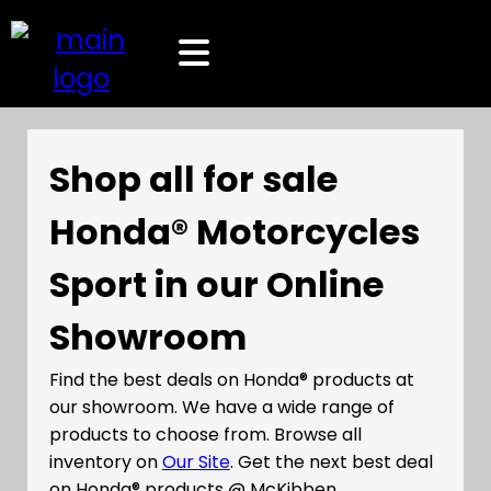
Shop all for sale
Honda® Motorcycles
Sport in our Online
Showroom
Find the best deals on Honda® products at
our showroom. We have a wide range of
products to choose from. Browse all
inventory on
Our Site
. Get the next best deal
on Honda® products @ McKibben