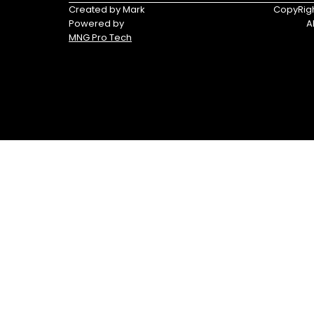
Triumph
Yamaha
Created by Mark
CopyRigh
Powered by
A
Yamaha
MNG Pro Tech
Waverunners