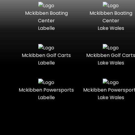
Seater
Mercury
Mercury
Mckibben Boating
Mckibben Boating
Standard
Street-
Marine
Marine®
Center
Center
Legal
Labelle
Lake Wales
Nitro
Polaris
Three-
Touring
Slingshot®
Seater
Polaris®
Ranger
Towable
Trail
Boats
Mckibben Golf Carts
Mckibben Golf Cart
Labelle
Lake Wales
Trail-
Trike
Regency
Sea-Doo
Ready
Sun
Two-
Utility
Sportsman
Tracker
Mckibben Powersports
Mckibben Powerspor
Seater
Labelle
Lake Wales
Suzuki
Youth
Sunchaser
Tahoe
Tracker®
Boats