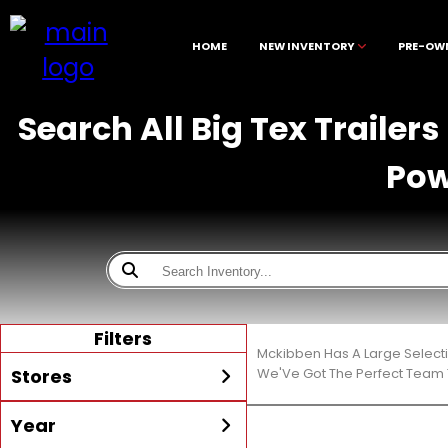
HOME
NEW INVENTORY
PRE-OW
Search All Big Tex Trailer
Pow
Filters
Mckibben Has A Large Select
Stores
We'Ve Got The Perfect Team T
Year
All