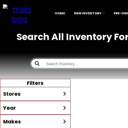
HOME
NEW INVENTORY
PRE-OW
Search All Inventory Fo
Filters
Stores
Year
All
McKibben Boating Center
Min Year
Max Year
Makes
LaBelle