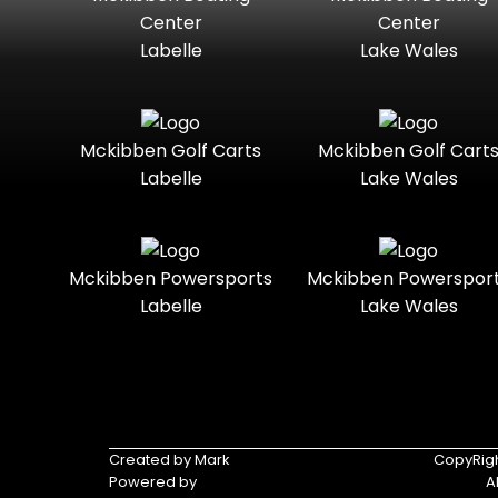
Standard
Street-
Marine
Marine®
Center
Center
Legal
Labelle
Lake Wales
Nitro
Polaris
Three-
Touring
Slingshot®
Seater
Polaris®
Ranger
Towable
Trail
Boats
Mckibben Golf Carts
Mckibben Golf Cart
Labelle
Lake Wales
Trail-
Trike
Regency
Sea-Doo
Ready
Sun
Two-
Utility
Sportsman
Tracker
Mckibben Powersports
Mckibben Powerspor
Seater
Labelle
Lake Wales
Suzuki
Youth
Sunchaser
Tahoe
Tracker®
Boats
Triumph
Yamaha
Created by Mark
CopyRigh
Powered by
A
Yamaha