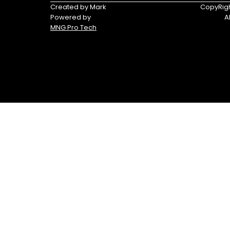
Triumph
Yamaha
Created by Mark
CopyRigh
Powered by
A
Yamaha
MNG Pro Tech
Waverunners