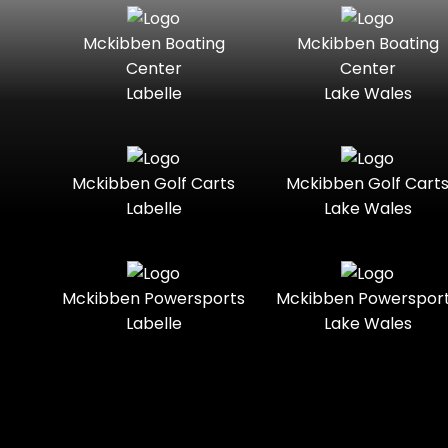
Seater
Mercury
Mercury
Mckibben Boating
Mckibben Boating
Standard
Street-
Marine
Marine®
Center
Center
Legal
Labelle
Lake Wales
Nitro
Polaris
Three-
Touring
Slingshot®
Seater
Polaris®
Ranger
Towable
Trail
Boats
Mckibben Golf Carts
Mckibben Golf Cart
Labelle
Lake Wales
Trail-
Trike
Regency
Sea-Doo
Ready
Sun
Two-
Utility
Sportsman
Tracker
Mckibben Powersports
Mckibben Powerspor
Seater
Labelle
Lake Wales
Suzuki
Youth
Sunchaser
Tahoe
Tracker®
Boats