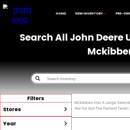
HOME
NEW INVENTORY
PRE-OW
Search All John Deere U
Mckibbe
Filters
Mckibben Has A Large Select
Stores
We'Ve Got The Perfect Team T
Year
All