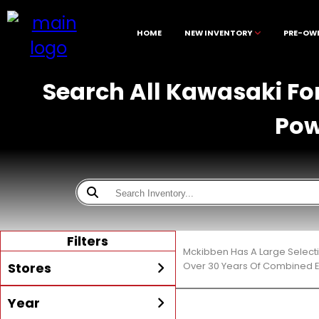
HOME
NEW INVENTORY
PRE-OW
Search All Kawasaki For
Pow
Filters
Mckibben Has A Large Selecti
Stores
Over 30 Years Of Combined E
Year
All