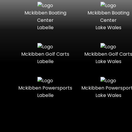
Seater
Lowe
Lowe
Boats
Mckibben Boating
Mckibben Boating
Standard
Street-
Center
Center
Legal
Mako
Mercury
Labelle
Lake Wales
Marine
Three-
Touring
Seater
Mercury
Nitro
Marine®
Towable
Trail
Mckibben Golf Carts
Mckibben Golf Cart
Polaris
Polaris®
Labelle
Lake Wales
Slingshot®
Trail-
Trike
Ready
Ranger
Regency
Boats
Two-
Utility
Mckibben Powersports
Mckibben Powerspor
Seater
Labelle
Lake Wales
Sea-Doo
Sportsman
Youth
Sun
Tracker
Sunchaser
Suzuki
Sylvan