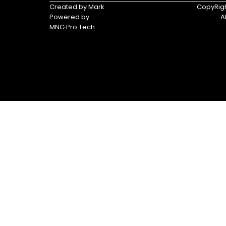
Triumph
Yamaha
Created by Mark
CopyRigh
Powered by
A
Yamaha
MNG Pro Tech
Waverunners