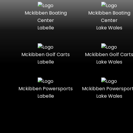
Seater
Mercury
Mercury
Mckibben Boating
Mckibben Boating
Standard
Street-
Marine
Marine®
Center
Center
Legal
Labelle
Lake Wales
Nitro
Polaris
Three-
Touring
Slingshot®
Seater
Polaris®
Ranger
Towable
Trail
Boats
Mckibben Golf Carts
Mckibben Golf Cart
Labelle
Lake Wales
Trail-
Trike
Regency
Sea-Doo
Ready
Sun
Two-
Utility
Sportsman
Tracker
Mckibben Powersports
Mckibben Powerspor
Seater
Labelle
Lake Wales
Suzuki
Youth
Sunchaser
Tahoe
Tracker®
Boats