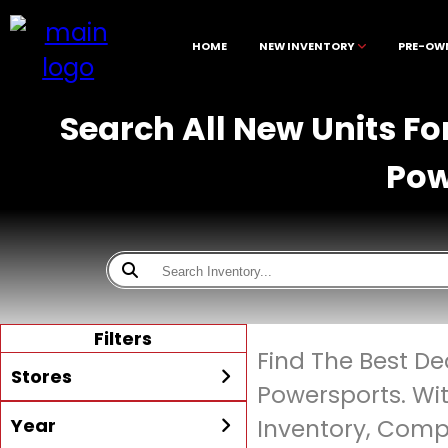
HOME
NEW INVENTORY
PRE-OW
Search All New Units Fo
Pow
Filters
Find The Best De
Stores
Powersports. Wi
Year
Inventory, Compe
All