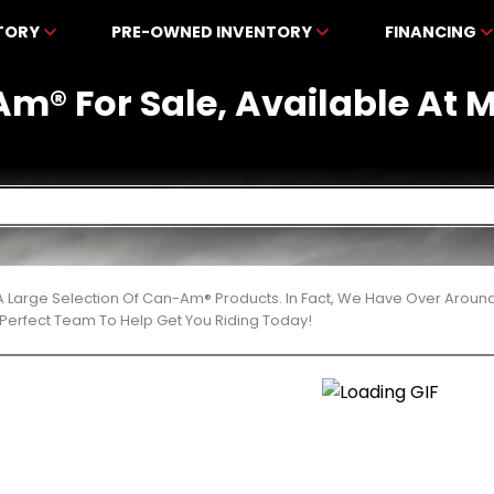
NTORY
PRE-OWNED INVENTORY
FINANCING
m® For Sale, Available At
 Large Selection Of Can-Am® Products. In Fact, We Have Over Aroun
Perfect Team To Help Get You Riding Today!