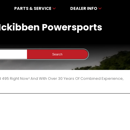
PARTS & SERVICE
DEALER INFO
 Mckibben Powersports
Search
d 495 Right Now! And With Over 30 Years Of Combined Experience,