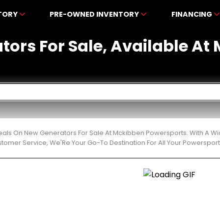
NTORY
PRE-OWNED INVENTORY
FINANCING
tors For Sale, Available A
eals On New Generators For Sale At Mckibben Powersports. With A Wi
stomer Service, We'Re Your Go-To Destination For All Your Powerspor