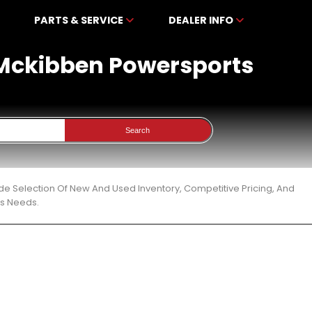
PARTS & SERVICE
DEALER INFO
t Mckibben Powersports
Search
de Selection Of New And Used Inventory, Competitive Pricing, And
ts Needs.