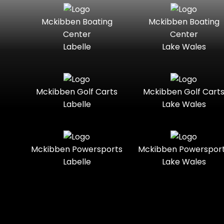
Seater
Boats
Mckibben Boating
Mckibben Boating
Standard
Street-
Mercury
Mercury
Center
Center
Legal
Marine
Marine®
Labelle
Lake Wales
Three-
Touring
Nitro
Polaris
Seater
Slingshot®
Towable
Trail
Polaris®
Ranger
Mckibben Golf Carts
Mckibben Golf Cart
Boats
Labelle
Lake Wales
Trail-
Trike
Ready
Regency
Sea-Doo
Two-
Utility
Sun
Mckibben Powersports
Mckibben Powerspor
Seater
Sportsman
Tracker
Labelle
Lake Wales
Youth
Suzuki
Sunchaser
Sylvan
Tahoe