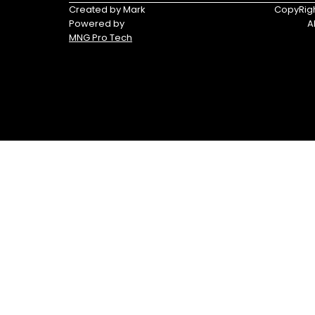
Tracker®
Triumph
Created by Mark
CopyRigh
Boats
Powered by
A
MNG Pro Tech
Yamaha
Yamaha
Waverunners