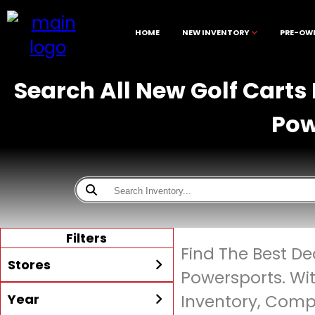
HOME
NEW INVENTORY
PRE-OW
Search All New Golf Carts
Pow
Filters
Find The Best De
Stores
Powersports. Wi
Year
Inventory, Compe
All