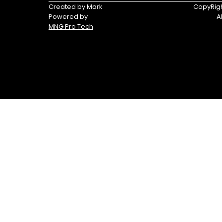
Triumph
Yamaha
Created by Mark
CopyRigh
Powered by
A
Yamaha
MNG Pro Tech
Waverunners