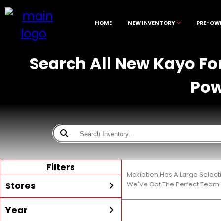
HOME
NEW INVENTORY
PRE-OW
Search All New Kayo For
Pow
Filters
Mckibben Has A Large Select
Stores
We'Ve Got The Perfect Team T
Year
All