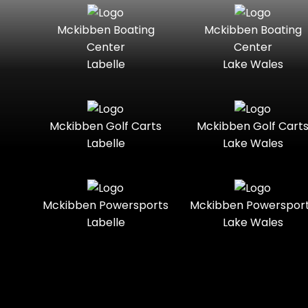
Seater
Mercury
Mercury
Mckibben Boating
Mckibben Boating
Standard
Street-
Marine
Marine®
Center
Center
Legal
Labelle
Lake Wales
Nitro
Polaris
Three-
Touring
Slingshot®
Seater
Polaris®
Ranger
Towable
Trail
Boats
Mckibben Golf Carts
Mckibben Golf Cart
Labelle
Lake Wales
Trail-
Trike
Regency
Sea-Doo
Ready
Sun
Two-
Utility
Sportsman
Tracker
Mckibben Powersports
Mckibben Powerspor
Seater
Labelle
Lake Wales
Suzuki
Youth
Sunchaser
Tahoe
Tracker®
Boats