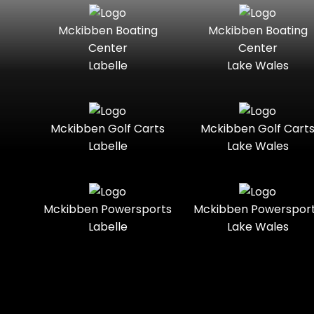
Seater
Mercury
Mercury
Mckibben Boating
Mckibben Boating
Standard
Street-
Marine
Marine®
Center
Center
Legal
Labelle
Lake Wales
Nitro
Polaris
Three-
Touring
Slingshot®
Seater
Polaris®
Ranger
Towable
Trail
Boats
Mckibben Golf Carts
Mckibben Golf Cart
Labelle
Lake Wales
Trail-
Trike
Regency
Sea-Doo
Ready
Sun
Two-
Utility
Sportsman
Tracker
Mckibben Powersports
Mckibben Powerspor
Seater
Labelle
Lake Wales
Suzuki
Youth
Sunchaser
Tahoe
Tracker®
Boats