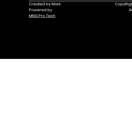
Triumph
Yamaha
Created by Mark
CopyRigh
Powered by
A
Yamaha
MNG Pro Tech
Waverunners