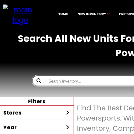
HOME
NEW INVENTORY
PRE-OW
Search All New Units Fo
Pow
Filters
Find The Best De
Stores
Powersports. Wi
Year
Inventory, Compe
All