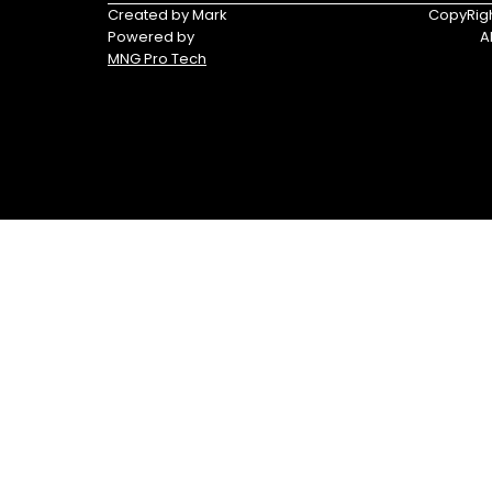
Tracker®
Triumph
Created by Mark
CopyRigh
Boats
Powered by
A
MNG Pro Tech
Yamaha
Yamaha
Waverunners