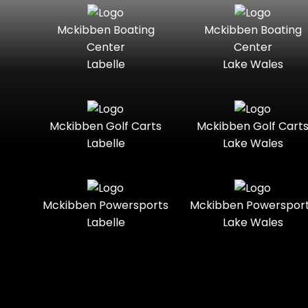
Seater
Boats
Mckibben Boating
Mckibben Boating
Standard
Street-
Mercury
Mercury
Center
Center
Legal
Marine
Marine®
Labelle
Lake Wales
Three-
Touring
Nitro
Polaris
Seater
Slingshot®
Towable
Trail
Polaris®
Ranger
Mckibben Golf Carts
Mckibben Golf Cart
Boats
Labelle
Lake Wales
Trail-
Trike
Ready
Regency
Sea-Doo
Two-
Utility
Sun
Mckibben Powersports
Mckibben Powerspor
Seater
Sportsman
Tracker
Labelle
Lake Wales
Youth
Suzuki
Sunchaser
Sylvan
Tahoe