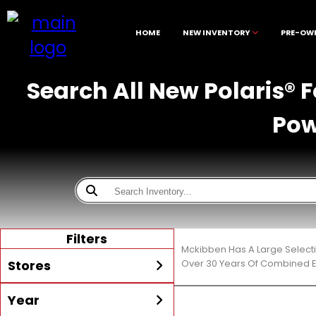
HOME
NEW INVENTORY
PRE-OW
Search All New Polaris® 
Pow
Filters
Mckibben Has A Large Selecti
Stores
Over 30 Years Of Combined E
Year
All