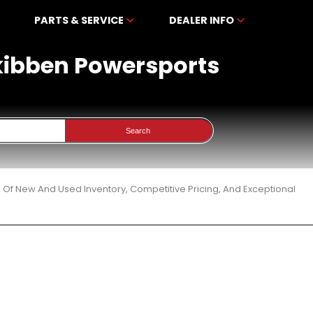
PARTS & SERVICE
DEALER INFO
ckibben Powersports
Search
 Of New And Used Inventory, Competitive Pricing, And Exceptional