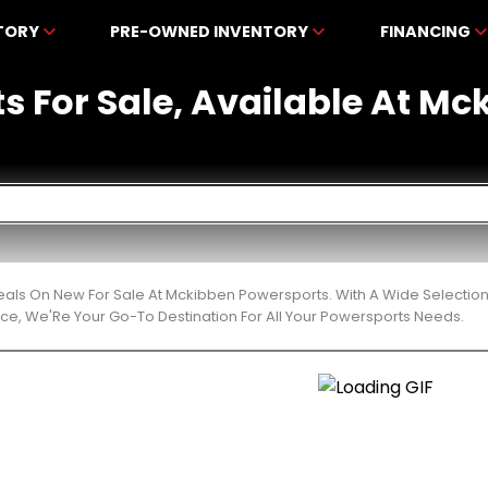
NTORY
PRE-OWNED INVENTORY
FINANCING
ts For Sale, Available At M
eals On New For Sale At Mckibben Powersports. With A Wide Selection
ce, We'Re Your Go-To Destination For All Your Powersports Needs.