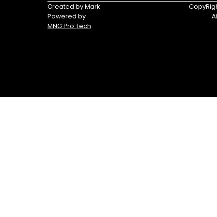
Triumph
Yamaha
Created by Mark
CopyRigh
Powered by
A
Yamaha
MNG Pro Tech
Waverunners