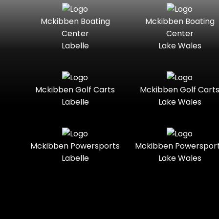
Seater
Mercury
Mercury
Mckibben Boating
Mckibben Boating
Standard
Street-
Marine
Marine®
Center
Center
Legal
Labelle
Lake Wales
Nitro
Polaris
Three-
Touring
Slingshot®
Seater
Polaris®
Ranger
Towable
Trail
Boats
Mckibben Golf Carts
Mckibben Golf Cart
Labelle
Lake Wales
Trail-
Trike
Regency
Sea-Doo
Ready
Sun
Two-
Utility
Sportsman
Tracker
Mckibben Powersports
Mckibben Powerspor
Seater
Labelle
Lake Wales
Suzuki
Youth
Sunchaser
Tahoe
Tracker®
Boats