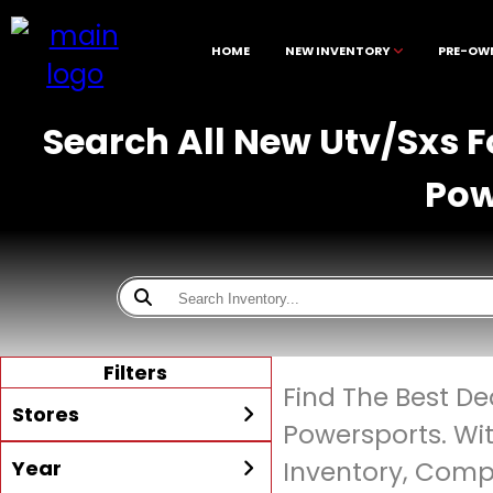
HOME
NEW INVENTORY
PRE-OW
Search All New Utv/Sxs F
Pow
Filters
Find The Best De
Stores
Powersports. Wi
Year
Inventory, Compe
All