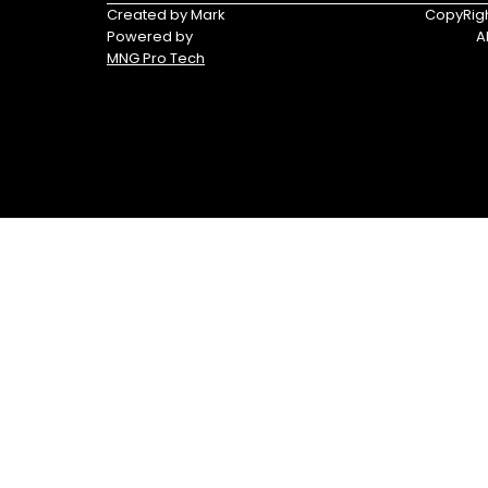
Tracker®
Triumph
Created by Mark
CopyRigh
Boats
Powered by
A
MNG Pro Tech
Yamaha
Yamaha
Waverunners