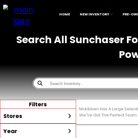
HOME
NEW INVENTORY
PRE-OW
Search All Sunchaser Fo
Pow
Filters
Mckibben Has A Large Select
Stores
We'Ve Got The Perfect Team T
Year
All