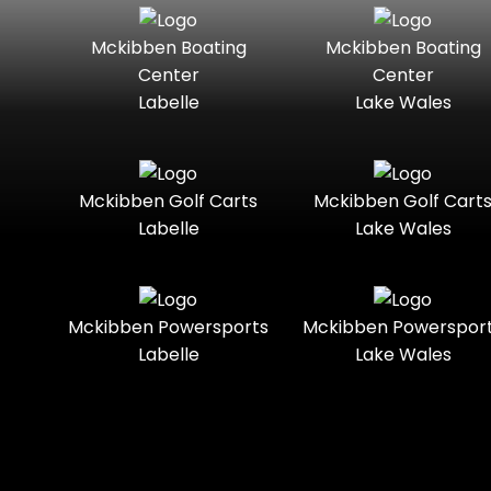
Seater
Boats
Mckibben Boating
Mckibben Boating
Standard
Street-
Mercury
Mercury
Center
Center
Legal
Marine
Marine®
Labelle
Lake Wales
Three-
Touring
Nitro
Polaris
Seater
Slingshot®
Towable
Trail
Polaris®
Ranger
Mckibben Golf Carts
Mckibben Golf Cart
Boats
Labelle
Lake Wales
Trail-
Trike
Ready
Regency
Sea-Doo
Two-
Utility
Sun
Mckibben Powersports
Mckibben Powerspor
Seater
Sportsman
Tracker
Labelle
Lake Wales
Youth
Suzuki
Sunchaser
Sylvan
Tahoe