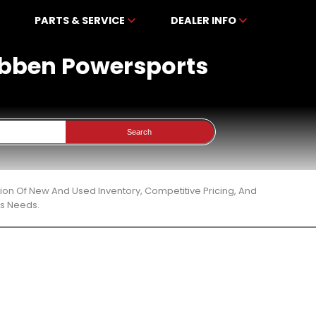
PARTS & SERVICE
DEALER INFO
kibben Powersports
Search
tion Of New And Used Inventory, Competitive Pricing, And
ts Needs.