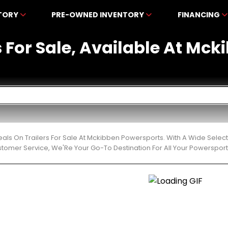
NTORY
PRE-OWNED INVENTORY
FINANCING
rs For Sale, Available At Mc
eals On Trailers For Sale At Mckibben Powersports. With A Wide Selec
stomer Service, We'Re Your Go-To Destination For All Your Powerspor