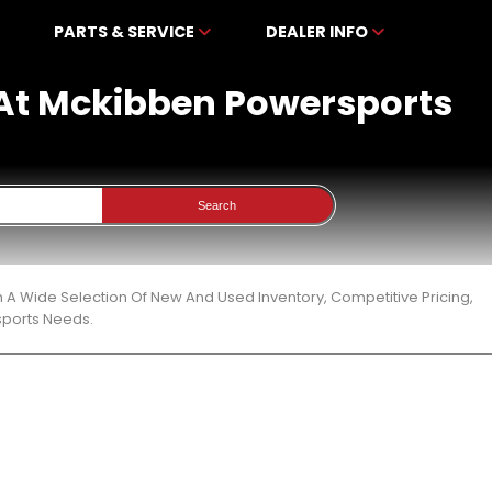
PARTS & SERVICE
DEALER INFO
e At Mckibben Powersports
Search
 A Wide Selection Of New And Used Inventory, Competitive Pricing,
sports Needs.