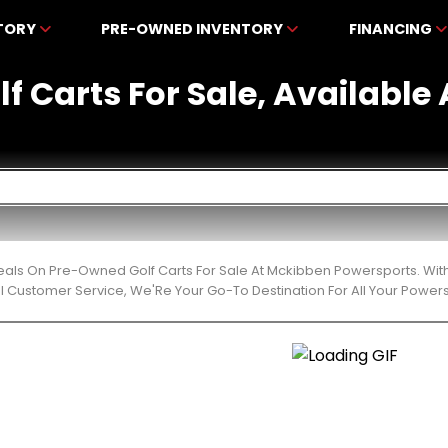
NTORY
PRE-OWNED INVENTORY
FINANCING
f Carts For Sale, Availabl
eals On Pre-Owned Golf Carts For Sale At Mckibben Powersports. With
l Customer Service, We'Re Your Go-To Destination For All Your Power