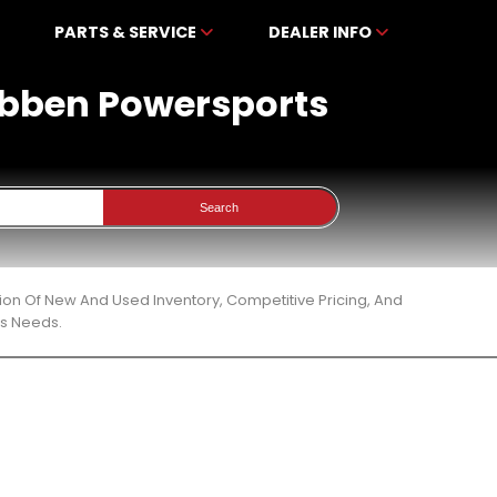
PARTS & SERVICE
DEALER INFO
kibben Powersports
Search
ion Of New And Used Inventory, Competitive Pricing, And
ts Needs.