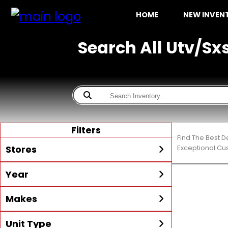
HOME
NEW INVE
Search All Utv/Sx
Filters
Find The Best D
Stores
Exceptional Cu
Year
All
McKibben Boating Center
Min Year
Max Year
Makes
LaBelle
McKibben Boating Center
Unit Type
All
Alumacraft