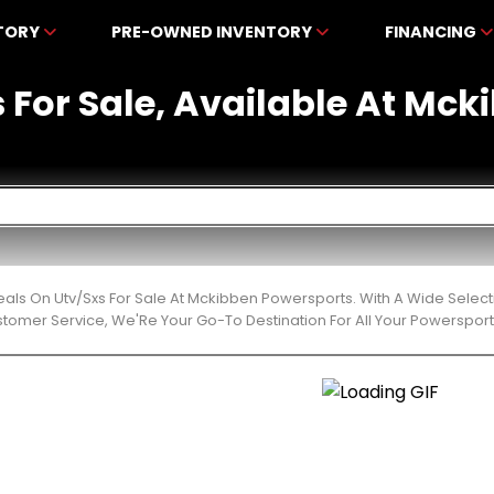
NTORY
PRE-OWNED INVENTORY
FINANCING
s For Sale, Available At Mc
eals On Utv/Sxs For Sale At Mckibben Powersports. With A Wide Select
stomer Service, We'Re Your Go-To Destination For All Your Powerspor