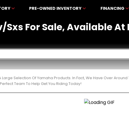
NTORY
PRE-OWNED INVENTORY
FINANCING
/Sxs For Sale, Available A
 Large Selection Of Yamaha Products. In Fact, We Have Over Around 
Perfect Team To Help Get You Riding Today!