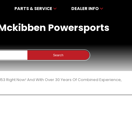
PARTS & SERVICE
DEALER INFO
t Mckibben Powersports
Search
153 Right Now! And With Over 30 Years Of Combined Experience,