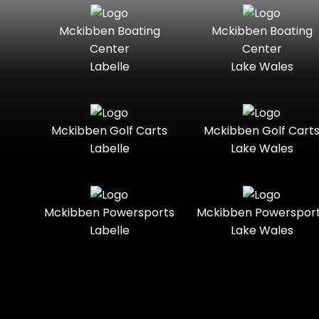
Seater
Mercury
Mercury
Mckibben Boating
Mckibben Boating
Standard
Street-
Marine
Marine®
Center
Center
Legal
Labelle
Lake Wales
Nitro
Polaris
Three-
Touring
Slingshot®
Seater
Polaris®
Ranger
Towable
Trail
Boats
Mckibben Golf Carts
Mckibben Golf Cart
Labelle
Lake Wales
Trail-
Trike
Regency
Sea-Doo
Ready
Sun
Two-
Utility
Sportsman
Tracker
Mckibben Powersports
Mckibben Powerspor
Seater
Labelle
Lake Wales
Suzuki
Youth
Sunchaser
Tahoe
Tracker®
Boats