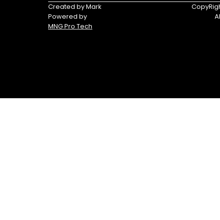
Triumph
Yamaha
Created by Mark
CopyRigh
Powered by
A
Yamaha
MNG Pro Tech
Waverunners