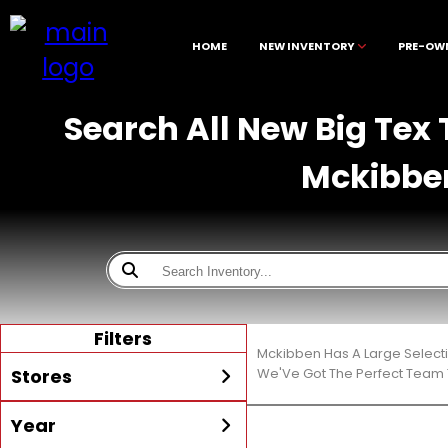
HOME
NEW INVENTORY
PRE-OW
Search All New Big Tex T
Mckibbe
Filters
Mckibben Has A Large Select
Stores
We'Ve Got The Perfect Team T
Year
All