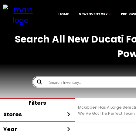
HOME
NEW INVENTORY
PRE-OW
Search All New Ducati F
Pow
Filters
Mckibben Has A Large Select
Stores
We'Ve Got The Perfect Team T
Year
All