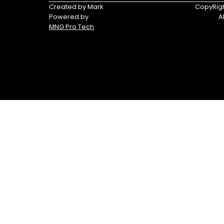
Triumph
Yamaha
Created by Mark
CopyRigh
Powered by
A
Yamaha
MNG Pro Tech
Waverunners