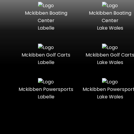
Seater
Mercury
Mercury
Mckibben Boating
Mckibben Boating
Standard
Street-
Marine
Marine®
Center
Center
Legal
Labelle
Lake Wales
Nitro
Polaris
Three-
Touring
Slingshot®
Seater
Polaris®
Ranger
Towable
Trail
Boats
Mckibben Golf Carts
Mckibben Golf Cart
Labelle
Lake Wales
Trail-
Trike
Regency
Sea-Doo
Ready
Sun
Two-
Utility
Sportsman
Tracker
Mckibben Powersports
Mckibben Powerspor
Seater
Labelle
Lake Wales
Suzuki
Youth
Sunchaser
Tahoe
Tracker®
Boats