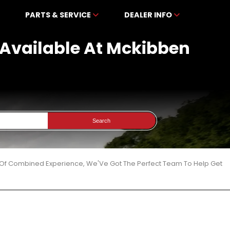
PARTS & SERVICE
DEALER INFO
 Available At Mckibben
Search
 Of Combined Experience, We'Ve Got The Perfect Team To Help Get