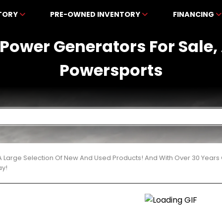
NTORY
PRE-OWNED INVENTORY
FINANCING
Power Generators For Sale,
Powersports
 Large Selection Of New And Used Products! And With Over 30 Years
ay!