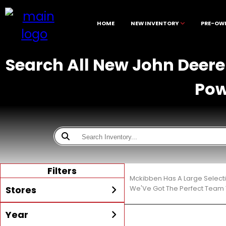
HOME
NEW INVENTORY
PRE-OW
Search All New John Deere 
Pow
Filters
Mckibben Has A Large Select
Stores
We'Ve Got The Perfect Team T
Year
All