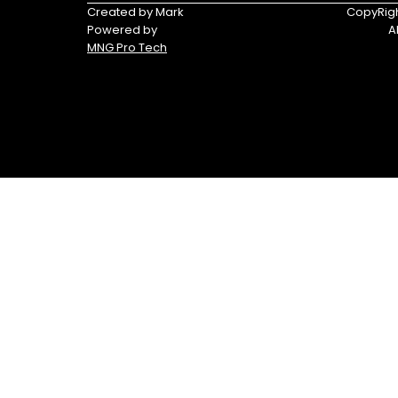
Triumph
Yamaha
Created by Mark
CopyRigh
Powered by
A
Yamaha
MNG Pro Tech
Waverunners