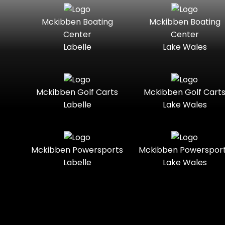
Seater
Mercury
Mercury
Mckibben Boating
Mckibben Boating
Standard
Street-
Marine
Marine®
Center
Center
Legal
Labelle
Lake Wales
Nitro
Polaris
Three-
Touring
Slingshot®
Seater
Polaris®
Ranger
Towable
Trail
Boats
Mckibben Golf Carts
Mckibben Golf Cart
Labelle
Lake Wales
Trail-
Trike
Regency
Sea-Doo
Ready
Sun
Two-
Utility
Sportsman
Tracker
Mckibben Powersports
Mckibben Powerspor
Seater
Labelle
Lake Wales
Suzuki
Youth
Sunchaser
Tahoe
Tracker®
Boats