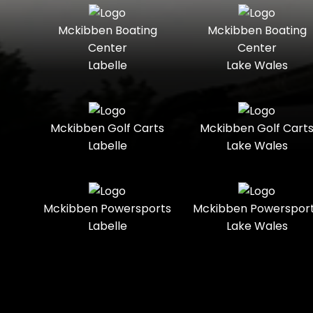
Seater
Mercury
Mercury
Mckibben Boating
Mckibben Boating
Standard
Street-
Marine
Marine®
Center
Center
Legal
Labelle
Lake Wales
Nitro
Polaris
Three-
Touring
Slingshot®
Seater
Polaris®
Ranger
Towable
Trail
Boats
Mckibben Golf Carts
Mckibben Golf Cart
Labelle
Lake Wales
Trail-
Trike
Regency
Sea-Doo
Ready
Sun
Two-
Utility
Sportsman
Tracker
Mckibben Powersports
Mckibben Powerspor
Seater
Labelle
Lake Wales
Suzuki
Youth
Sunchaser
Tahoe
Tracker®
Boats