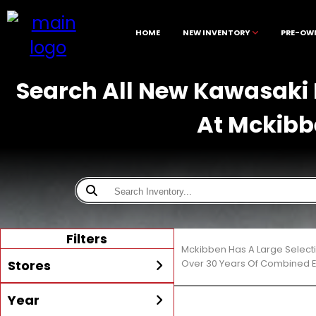
HOME
NEW INVENTORY
PRE-OW
Search All New Kawasaki M
At Mckibb
Filters
Mckibben Has A Large Selecti
Stores
Over 30 Years Of Combined E
Year
All