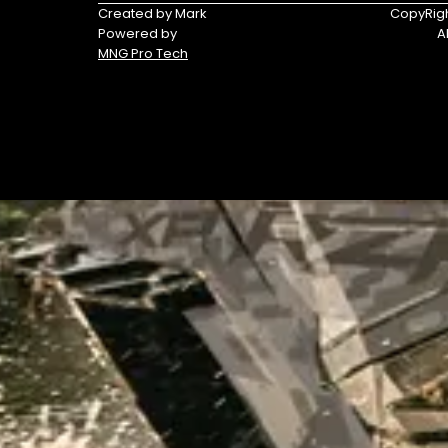
Triumph
Yamaha
Created by Mark
CopyRigh
Powered by
A
Yamaha
MNG Pro Tech
Waverunners