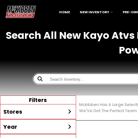
HOME
NEW INVENTORY
PRE-OW
Search All New Kayo Atvs 
Pow
Filters
Mckibben Has A Large Select
Stores
We'Ve Got The Perfect Team T
Year
All
McKibben Boating Center