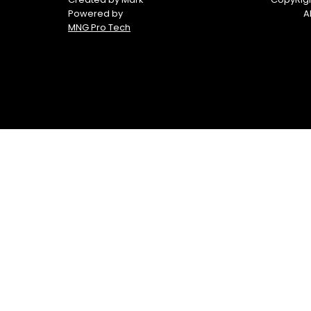
Boats
Powered by
A
MNG Pro Tech
Yamaha
Yamaha
Waverunners