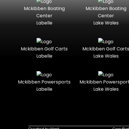
Mckibben Boating
Mckibben Boating
Standard
Street-
Mercury
Mercury
Center
Center
Legal
Marine
Marine®
Labelle
Lake Wales
Three-
Touring
Nitro
Polaris
Seater
Slingshot®
Towable
Trail
Polaris®
Ranger
Mckibben Golf Carts
Mckibben Golf Cart
Boats
Labelle
Lake Wales
Trail-
Trike
Ready
Regency
Sea-Doo
Two-
Utility
Sun
Mckibben Powersports
Mckibben Powerspor
Seater
Sportsman
Tracker
Labelle
Lake Wales
Youth
Suzuki
Sunchaser
Sylvan
Tahoe
Tracker®
Triumph
Created by Mark
CopyRigh