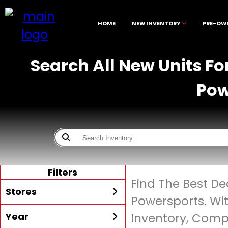
HOME
NEW INVENTORY
PRE-OW
Search All New Units Fo
Pow
Filters
Find The Best De
Stores
Powersports. Wi
Year
Inventory, Compe
All