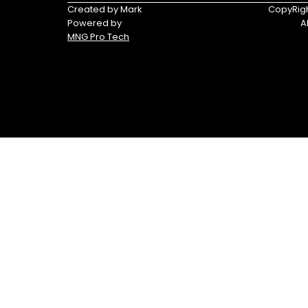
Triumph
Yamaha
Created by Mark
CopyRigh
Powered by
A
Yamaha
MNG Pro Tech
Waverunners