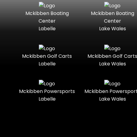
Seater
Mercury
Mercury
Mckibben Boating
Mckibben Boating
Standard
Street-
Marine
Marine®
Center
Center
Legal
Labelle
Lake Wales
Nitro
Polaris
Three-
Touring
Slingshot®
Seater
Polaris®
Ranger
Towable
Trail
Boats
Mckibben Golf Carts
Mckibben Golf Cart
Labelle
Lake Wales
Trail-
Trike
Regency
Sea-Doo
Ready
Sun
Two-
Utility
Sportsman
Tracker
Mckibben Powersports
Mckibben Powerspor
Seater
Labelle
Lake Wales
Suzuki
Youth
Sunchaser
Tahoe
Tracker®
Boats