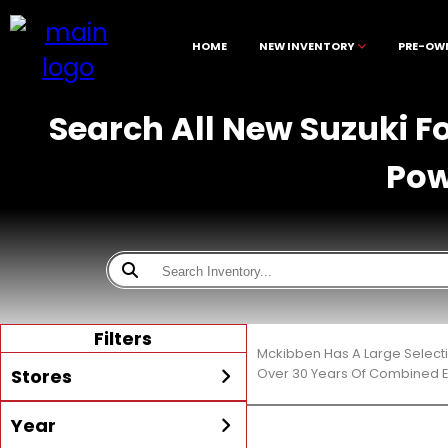
HOME
NEW INVENTORY
PRE-OW
Search All New Suzuki F
Pow
Filters
Mckibben Has A Large Selecti
Stores
Over 30 Years Of Combined E
Year
All