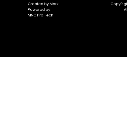
Triumph
Yamaha
Created by Mark
CopyRigh
Powered by
A
Yamaha
MNG Pro Tech
Waverunners