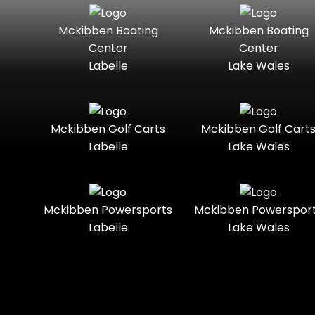
Seater
Mercury
Mercury
Mckibben Boating
Mckibben Boating
Standard
Street-
Marine
Marine®
Center
Center
Legal
Labelle
Lake Wales
Nitro
Polaris
Three-
Touring
Slingshot®
Seater
Polaris®
Ranger
Towable
Trail
Boats
Mckibben Golf Carts
Mckibben Golf Cart
Labelle
Lake Wales
Trail-
Trike
Regency
Sea-Doo
Ready
Sun
Two-
Utility
Sportsman
Tracker
Mckibben Powersports
Mckibben Powerspor
Seater
Labelle
Lake Wales
Suzuki
Youth
Sunchaser
Tahoe
Tracker®
Boats