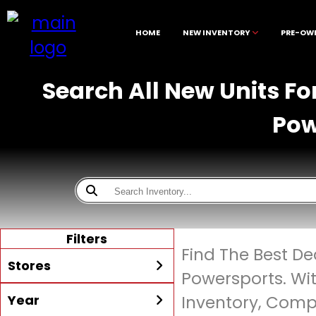
HOME
NEW INVENTORY
PRE-OW
Search All New Units Fo
Pow
Filters
Find The Best De
Stores
Powersports. Wi
Year
Inventory, Compe
All