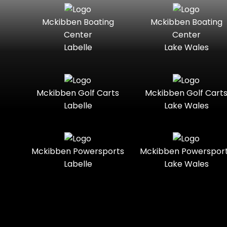
Seater
Mercury
Mercury
Mckibben Boating
Mckibben Boating
Standard
Street-
Marine
Marine®
Center
Center
Legal
Labelle
Lake Wales
Nitro
Polaris
Three-
Touring
Slingshot®
Seater
Polaris®
Ranger
Towable
Trail
Boats
Mckibben Golf Carts
Mckibben Golf Cart
Labelle
Lake Wales
Trail-
Trike
Regency
Sea-Doo
Ready
Sun
Two-
Utility
Sportsman
Tracker
Mckibben Powersports
Mckibben Powerspor
Seater
Labelle
Lake Wales
Suzuki
Youth
Sunchaser
Tahoe
Tracker®
Boats