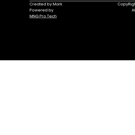
Triumph
Yamaha
Created by Mark
CopyRigh
Powered by
A
Yamaha
MNG Pro Tech
Waverunners