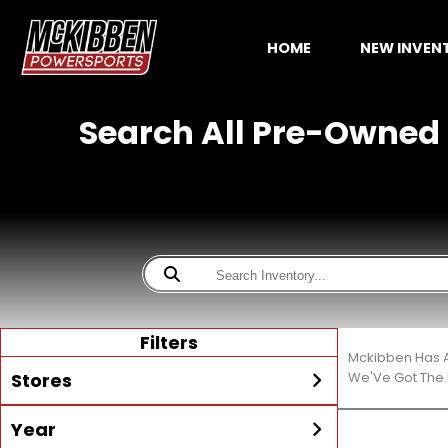
HOME
NEW INVE
Search All Pre-Owned 
Filters
Mckibben Has A
Stores
We'Ve Got The 
Year
All