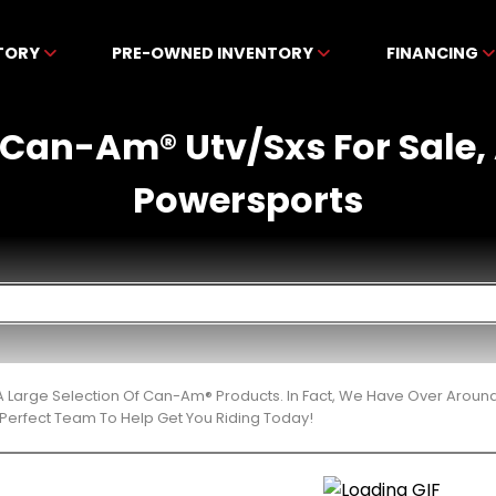
NTORY
PRE-OWNED INVENTORY
FINANCING
Can-Am® Utv/Sxs For Sale,
Powersports
 Large Selection Of Can-Am® Products. In Fact, We Have Over Aroun
Perfect Team To Help Get You Riding Today!