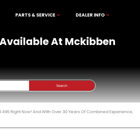
PARTS & SERVICE
DEALER INFO
 Available At Mckibben
Search
d 495 Right Now! And With Over 30 Years Of Combined Experience,