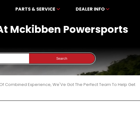
PARTS & SERVICE
DEALER INFO
 At Mckibben Powersports
Search
 Of Combined Experience, We'Ve Got The Perfect Team To Help Get