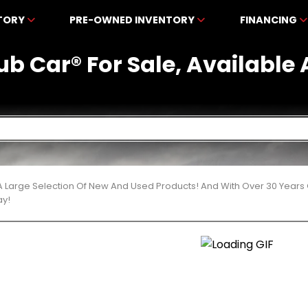
NTORY
PRE-OWNED INVENTORY
FINANCING
ub Car® For Sale, Available
 Large Selection Of New And Used Products! And With Over 30 Years
ay!