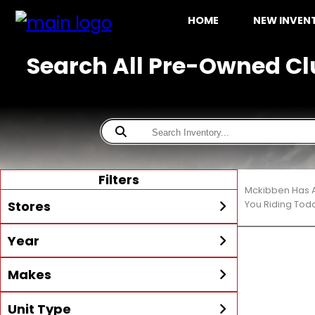
HOME
NEW INVE
Search All Pre-Owned Cl
Filters
Mckibben Has A
Stores
You Riding Tod
Year
All
McKibben Boating Center
Min Year
Max Year
Makes
LaBelle
McKibben Boating Center
Unit Type
All
Alumacraft