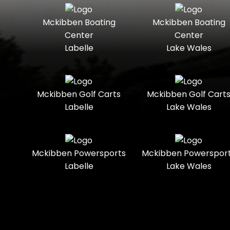
Seater
Mercury
Mercury
Mckibben Boating
Mckibben Boating
Standard
Street-
Marine
Marine®
Center
Center
Legal
Labelle
Lake Wales
Nitro
Polaris
Three-
Touring
Slingshot®
Seater
Polaris®
Ranger
Towable
Trail
Boats
Mckibben Golf Carts
Mckibben Golf Cart
Labelle
Lake Wales
Trail-
Trike
Regency
Sea-Doo
Ready
Sun
Two-
Utility
Sportsman
Tracker
Mckibben Powersports
Mckibben Powerspor
Seater
Labelle
Lake Wales
Suzuki
Youth
Sunchaser
Tahoe
Tracker®
Boats