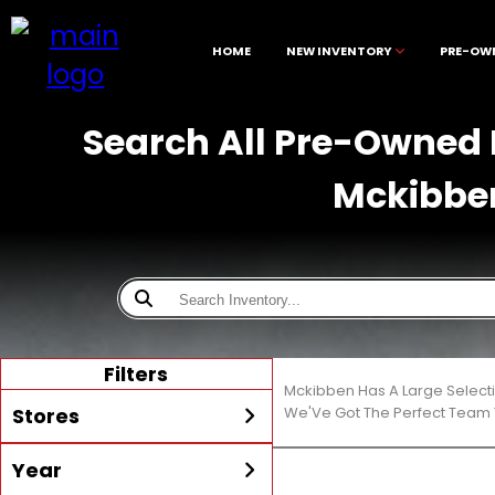
HOME
NEW INVENTORY
PRE-OW
Search All Pre-Owned D
Mckibbe
Filters
Mckibben Has A Large Select
Stores
We'Ve Got The Perfect Team T
Year
All