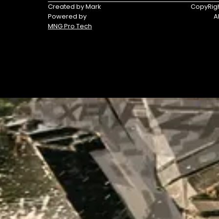
Triumph
Yamaha
Created by Mark
CopyRigh
Powered by
A
Yamaha
MNG Pro Tech
Waverunners