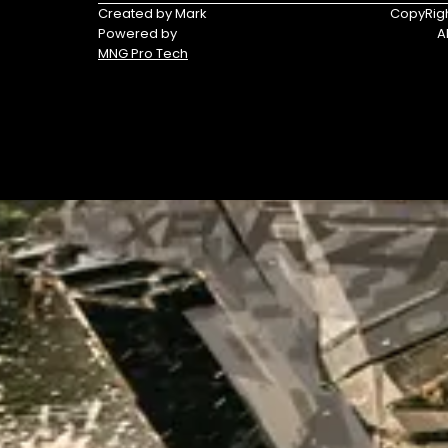
Triumph
Yamaha
Created by Mark
CopyRigh
Powered by
A
Yamaha
MNG Pro Tech
Waverunners