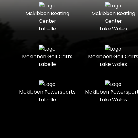
Seater
Mercury
Mercury
Mckibben Boating
Mckibben Boating
Standard
Street-
Marine
Marine®
Center
Center
Legal
Labelle
Lake Wales
Nitro
Polaris
Three-
Touring
Slingshot®
Seater
Polaris®
Ranger
Towable
Trail
Boats
Mckibben Golf Carts
Mckibben Golf Cart
Labelle
Lake Wales
Trail-
Trike
Regency
Sea-Doo
Ready
Sun
Two-
Utility
Sportsman
Tracker
Mckibben Powersports
Mckibben Powerspor
Seater
Labelle
Lake Wales
Suzuki
Youth
Sunchaser
Tahoe
Tracker®
Boats