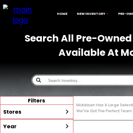
HOME
NEW INVENTORY
PRE-OW
Search All Pre-Owned 
Available At M
Filters
Mckibben Has A Large Select
Stores
We'Ve Got The Perfect Team T
Year
All