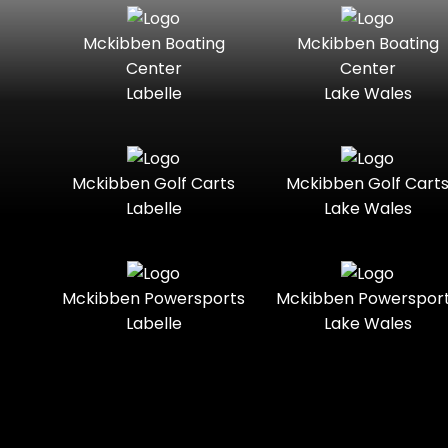
Seater
Mercury
Mercury
Mckibben Boating
Mckibben Boating
Standard
Street-
Marine
Marine®
Center
Center
Legal
Labelle
Lake Wales
Nitro
Polaris
Three-
Touring
Slingshot®
Seater
Polaris®
Ranger
Towable
Trail
Boats
Mckibben Golf Carts
Mckibben Golf Cart
Labelle
Lake Wales
Trail-
Trike
Regency
Sea-Doo
Ready
Sun
Two-
Utility
Sportsman
Tracker
Mckibben Powersports
Mckibben Powerspor
Seater
Labelle
Lake Wales
Suzuki
Youth
Sunchaser
Tahoe
Tracker®
Boats