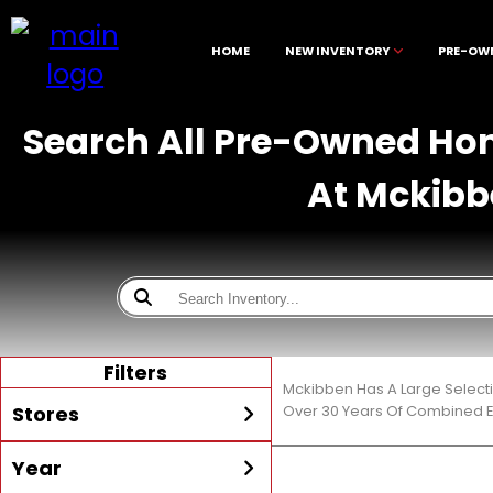
HOME
NEW INVENTORY
PRE-OW
Search All Pre-Owned Hond
At Mckibb
Filters
Mckibben Has A Large Selecti
Stores
Over 30 Years Of Combined E
Year
All