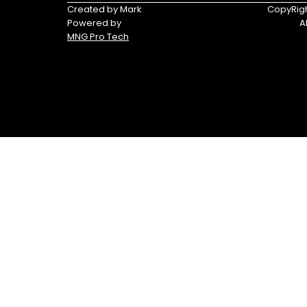
Triumph
Yamaha
Created by Mark
CopyRigh
Powered by
A
Yamaha
MNG Pro Tech
Waverunners