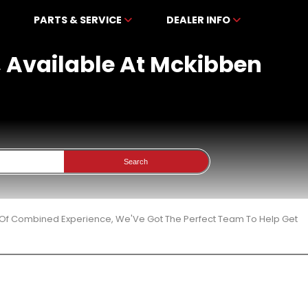
PARTS & SERVICE
DEALER INFO
, Available At Mckibben
Search
 Of Combined Experience, We'Ve Got The Perfect Team To Help Get