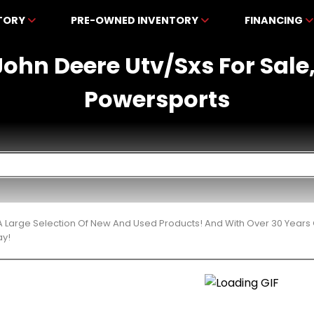
NTORY
PRE-OWNED INVENTORY
FINANCING
ohn Deere Utv/Sxs For Sale
Powersports
 Large Selection Of New And Used Products! And With Over 30 Years
ay!