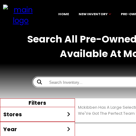
HOME
NEW INVENTORY
PRE-OW
Search All Pre-Owned 
Available At M
Filters
Mckibben Has A Large Select
Stores
We'Ve Got The Perfect Team T
Year
All