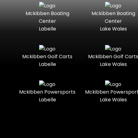
Seater
Mercury
Mercury
Mckibben Boating
Mckibben Boating
Standard
Street-
Marine
Marine®
Center
Center
Legal
Labelle
Lake Wales
Nitro
Polaris
Three-
Touring
Slingshot®
Seater
Polaris®
Ranger
Towable
Trail
Boats
Mckibben Golf Carts
Mckibben Golf Cart
Labelle
Lake Wales
Trail-
Trike
Regency
Sea-Doo
Ready
Sun
Two-
Utility
Sportsman
Tracker
Mckibben Powersports
Mckibben Powerspor
Seater
Labelle
Lake Wales
Suzuki
Youth
Sunchaser
Tahoe
Tracker®
Boats