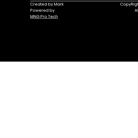
Triumph
Yamaha
Created by Mark
CopyRigh
Powered by
A
Yamaha
MNG Pro Tech
Waverunners