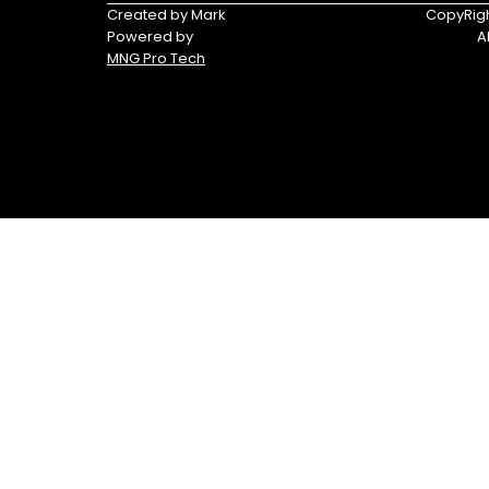
Triumph
Yamaha
Created by Mark
CopyRigh
Powered by
A
Yamaha
MNG Pro Tech
Waverunners