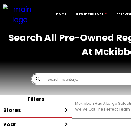
HOME
NEW INVENTORY
PRE-OW
Search All Pre-Owned Reg
At Mckibb
Filters
Mckibben Has A Large Select
Stores
We'Ve Got The Perfect Team T
Year
All