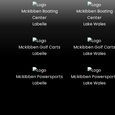
Seater
Mercury
Mercury
Mckibben Boating
Mckibben Boating
Standard
Street-
Marine
Marine®
Center
Center
Legal
Labelle
Lake Wales
Nitro
Polaris
Three-
Touring
Slingshot®
Seater
Polaris®
Ranger
Towable
Trail
Boats
Mckibben Golf Carts
Mckibben Golf Cart
Labelle
Lake Wales
Trail-
Trike
Regency
Sea-Doo
Ready
Sun
Two-
Utility
Sportsman
Tracker
Mckibben Powersports
Mckibben Powerspor
Seater
Labelle
Lake Wales
Suzuki
Youth
Sunchaser
Tahoe
Tracker®
Boats