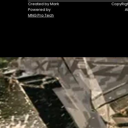
Triumph
Yamaha
Created by Mark
CopyRigh
Powered by
A
Yamaha
MNG Pro Tech
Waverunners