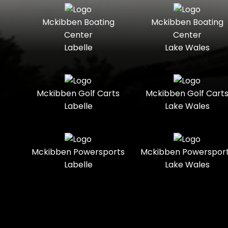
Seater
Mercury
Mercury
Mckibben Boating
Mckibben Boating
Standard
Street-
Marine
Marine®
Center
Center
Legal
Labelle
Lake Wales
Nitro
Polaris
Three-
Touring
Slingshot®
Seater
Polaris®
Ranger
Towable
Trail
Boats
Mckibben Golf Carts
Mckibben Golf Cart
Labelle
Lake Wales
Trail-
Trike
Regency
Sea-Doo
Ready
Sun
Two-
Utility
Sportsman
Tracker
Mckibben Powersports
Mckibben Powerspor
Seater
Labelle
Lake Wales
Suzuki
Youth
Sunchaser
Tahoe
Tracker®
Boats