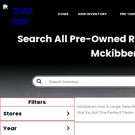
HOME
NEW INVENTORY
PRE-OW
Search All Pre-Owned Re
Mckibbe
Filters
Mckibben Has A Large Select
Stores
We'Ve Got The Perfect Team T
Year
All