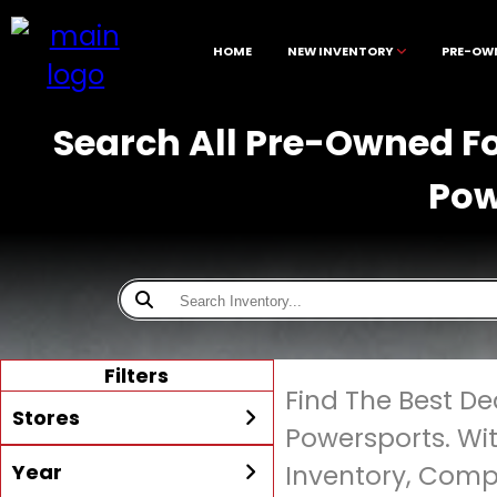
HOME
NEW INVENTORY
PRE-OW
Search All Pre-Owned Fo
Pow
Filters
Find The Best D
Stores
Powersports. Wi
Year
Inventory, Compe
All