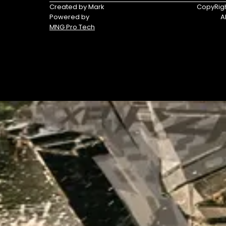
Triumph
Yamaha
Created by Mark
CopyRigh
Powered by
A
Yamaha
MNG Pro Tech
Waverunners