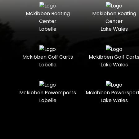
Seater
Mercury
Mercury
Mckibben Boating
Mckibben Boating
Standard
Street-
Marine
Marine®
Center
Center
Legal
Labelle
Lake Wales
Nitro
Polaris
Three-
Touring
Slingshot®
Seater
Polaris®
Ranger
Towable
Trail
Boats
Mckibben Golf Carts
Mckibben Golf Cart
Labelle
Lake Wales
Trail-
Trike
Regency
Sea-Doo
Ready
Sun
Two-
Utility
Sportsman
Tracker
Mckibben Powersports
Mckibben Powerspor
Seater
Labelle
Lake Wales
Suzuki
Youth
Sunchaser
Tahoe
Tracker®
Boats