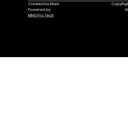
Triumph
Yamaha
Created by Mark
CopyRigh
Powered by
A
Yamaha
MNG Pro Tech
Waverunners