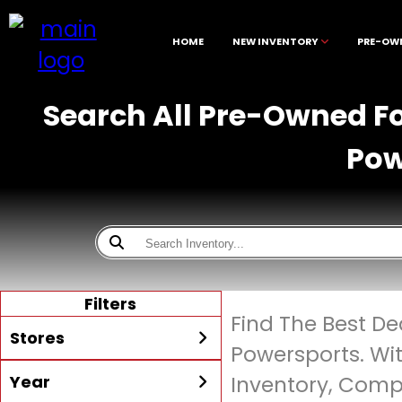
HOME
NEW INVENTORY
PRE-OW
Search All Pre-Owned Fo
Pow
Filters
Find The Best D
Stores
Powersports. Wi
Year
Inventory, Compe
All