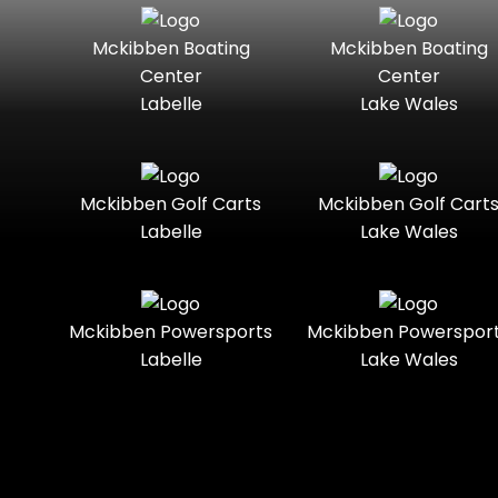
Seater
Mercury
Mercury
Mckibben Boating
Mckibben Boating
Standard
Street-
Marine
Marine®
Center
Center
Legal
Labelle
Lake Wales
Nitro
Polaris
Three-
Touring
Slingshot®
Seater
Polaris®
Ranger
Towable
Trail
Boats
Mckibben Golf Carts
Mckibben Golf Cart
Labelle
Lake Wales
Trail-
Trike
Regency
Sea-Doo
Ready
Sun
Two-
Utility
Sportsman
Tracker
Mckibben Powersports
Mckibben Powerspor
Seater
Labelle
Lake Wales
Suzuki
Youth
Sunchaser
Tahoe
Tracker®
Boats