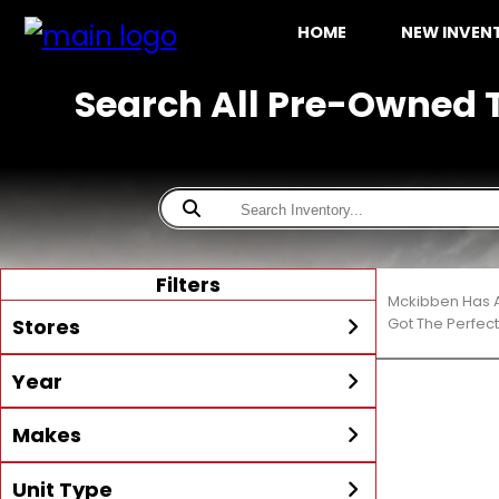
HOME
NEW INVE
Search All Pre-Owned T
Filters
Mckibben Has A
Stores
Got The Perfec
Year
All
McKibben Boating Center
Min Year
Max Year
Makes
LaBelle
McKibben Boating Center
Unit Type
All
Alumacraft