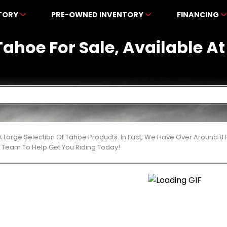
NTORY
PRE-OWNED INVENTORY
FINANCING
ahoe For Sale, Available 
 Large Selection Of Tahoe Products. In Fact, We Have Over Around 8
t Team To Help Get You Riding Today!