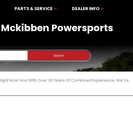
PARTS & SERVICE
DEALER INFO
At Mckibben Powersports
Search
 Right Now! And With Over 30 Years Of Combined Experience, We'Ve