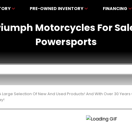
NTORY
PRE-OWNED INVENTORY
FINANCING
iumph Motorcycles For Sal
Powersports
 Large Selection Of New And Used Products! And With Over 30 Years
ay!