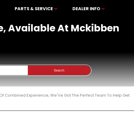
PARTS & SERVICE
DEALER INFO
e, Available At Mckibben
Search
 Of Combined Experience, We'Ve Got The Perfect Team To Help Get