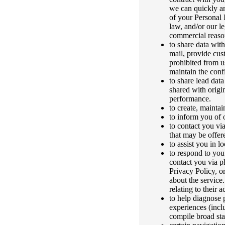
we can quickly an
of your Personal 
law, and/or our le
commercial reason
to share data with
mail, provide cust
prohibited from u
maintain the confi
to share lead dat
shared with origi
performance.
to create, mainta
to inform you of o
to contact you vi
that may be offer
to assist you in l
to respond to you
contact you via ph
Privacy Policy, o
about the service
relating to their 
to help diagnose 
experiences (incl
compile broad stat