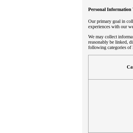
Personal Information 
Our primary goal in coll
experiences with our we
We may collect informati
reasonably be linked, di
following categories of 
Cat