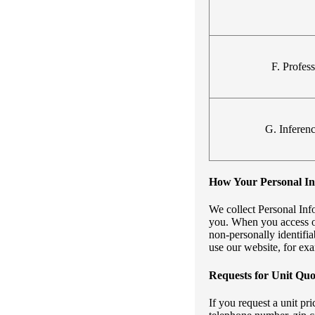
F. Profes
G. Inferen
How Your Personal Inf
We collect Personal Inf
you. When you access ou
non-personally identifi
use our website, for ex
Requests for Unit Quo
If you request a unit p