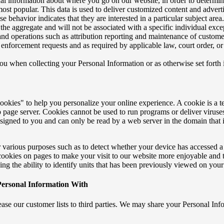
nal information about where you go on our website, in order to determin
most popular. This data is used to deliver customized content and advert
 behavior indicates that they are interested in a particular subject area
 the aggregate and will not be associated with a specific individual exc
 and operations such as attribution reporting and maintenance of custome
 enforcement requests and as required by applicable law, court order, o
ou when collecting your Personal Information or as otherwise set for
kies" to help you personalize your online experience. A cookie is a tex
 page server. Cookies cannot be used to run programs or deliver viruse
signed to you and can only be read by a web server in the domain that i
 various purposes such as to detect whether your device has accessed a 
cookies on pages to make your visit to our website more enjoyable and t
ding the ability to identify units that has been previously viewed on your
ersonal Information With
lease our customer lists to third parties. We may share your Personal Inf