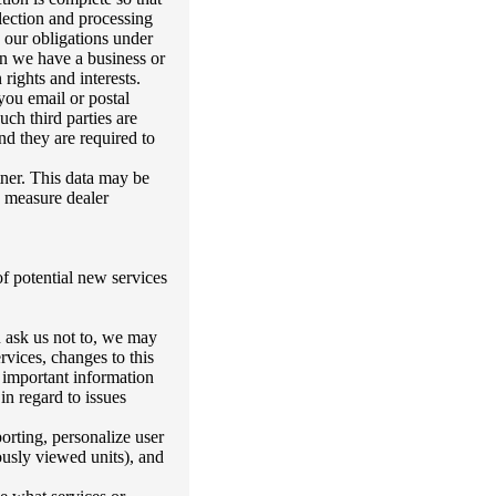
lection and processing
 our obligations under
hen we have a business or
rights and interests.
 you email or postal
uch third parties are
nd they are required to
tner. This data may be
d measure dealer
of potential new services
u ask us not to, we may
rvices, changes to this
 important information
n regard to issues
orting, personalize user
ously viewed units), and