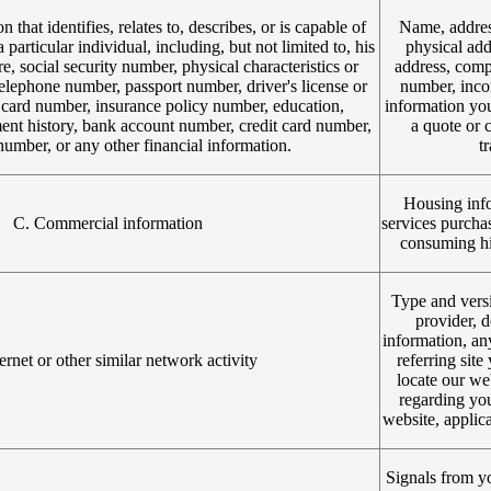
 that identifies, relates to, describes, or is capable of
Name, addres
 particular individual, including, but not limited to, his
physical add
e, social security number, physical characteristics or
address, comp
telephone number, passport number, driver's license or
number, incom
on card number, insurance policy number, education,
information yo
t history, bank account number, credit card number,
a quote or 
number, or any other financial information.
t
Housing info
C. Commercial information
services purcha
consuming his
Type and versi
provider, d
information, an
ernet or other similar network activity
referring sit
locate our we
regarding you
website, applica
Signals from yo