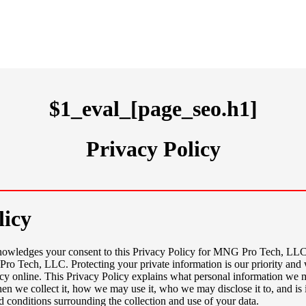
$1_eval_[page_seo.h1]
Privacy Policy
licy
knowledges your consent to this Privacy Policy for MNG Pro Tech, L
o Tech, LLC. Protecting your private information is our priority and 
cy online. This Privacy Policy explains what personal information we 
en we collect it, how we may use it, who we may disclose it to, and is 
d conditions surrounding the collection and use of your data.