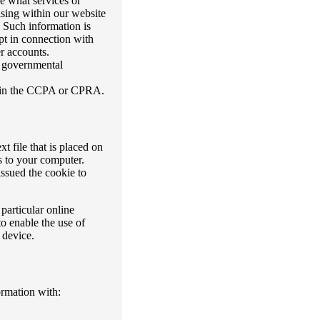
e what services or
ising within our website
. Such information is
ept in connection with
r accounts.
r governmental
th in the CCPA or CPRA.
t file that is placed on
s to your computer.
ssued the cookie to
particular online
o enable the use of
 device.
ormation with: