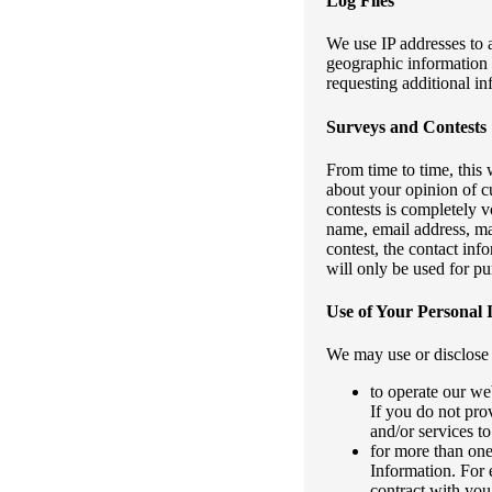
Log Files
We use IP addresses to 
geographic information 
requesting additional in
Surveys and Contests
From time to time, this
about your opinion of cu
contests is completely v
name, email address, mai
contest, the contact in
will only be used for pu
Use of Your Personal 
We may use or disclose 
to operate our we
If you do not pro
and/or services t
for more than one
Information. For 
contract with you