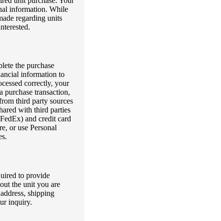
sired unit purchase. Your
nal information. While
made regarding units
interested.
plete the purchase
ancial information to
rocessed correctly, your
a purchase transaction,
from third party sources
hared with third parties
 FedEx) and credit card
re, or use Personal
es.
quired to provide
out the unit you are
 address, shipping
ur inquiry.