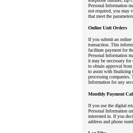
telephone number, zip co
Personal Information ma
not required, you may v
that meet the parameters
Online Unit Orders
If you submit an online 
transaction. This inform
facilitate payment for th
Personal Information may
it may be necessary for
to obtain approval from 
to assist with finalizi
processing companies. T
Information for any sec
Monthly Payment Calc
If you use the digital r
Personal Information unl
interested in. If you de
address and phone numbe