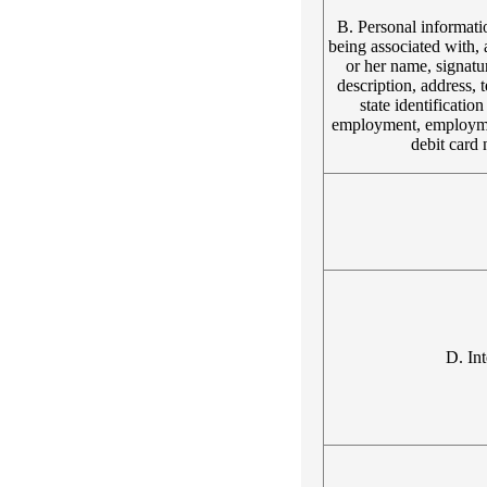
B. Personal information
being associated with, a
or her name, signatur
description, address, 
state identificati
employment, employmen
debit card 
D. Int