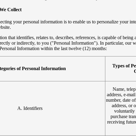
We Collect
ecting your personal information is to enable us to personalize your int
bsite.
on that identifies, relates to, describes, references, is capable of being 
rectly or indirectly, to you ("Personal Information"). In particular, our w
Personal Information within the last twelve (12) months:
Types of Pe
egories of Personal Information
C
Name, telep
address, e-mail
number, date of
address, or 
A. Identifiers
voluntarily 
purchase tran
receiving futu