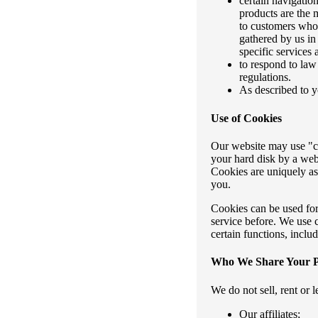
certain navigatio
products are the 
to customers whose
gathered by us in
specific services
to respond to law
regulations.
As described to y
Use of Cookies
Our website may use "coo
your hard disk by a web
Cookies are uniquely as
you.
Cookies can be used for
service before. We use 
certain functions, inclu
Who We Share Your P
We do not sell, rent or 
Our affiliates;