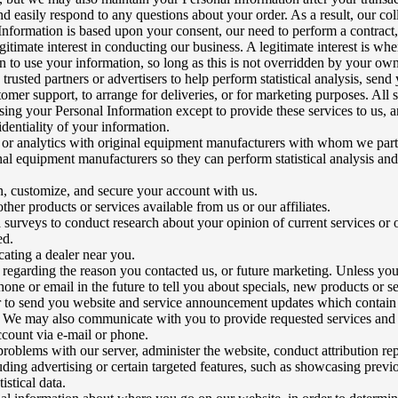
d easily respond to any questions about your order. As a result, our col
Information is based upon your consent, our need to perform a contract,
gitimate interest in conducting our business. A legitimate interest is w
 to use your information, so long as this is not overridden by your own 
 trusted partners or advertisers to help perform statistical analysis, send
omer support, to arrange for deliveries, or for marketing purposes. All s
sing your Personal Information except to provide these services to us, a
dentiality of your information.
a or analytics with original equipment manufacturers with whom we par
nal equipment manufacturers so they can perform statistical analysis an
in, customize, and secure your account with us.
ther products or services available from us or our affiliates.
a surveys to conduct research about your opinion of current services or 
ed.
ocating a dealer near you.
 regarding the reason you contacted us, or future marketing. Unless yo
one or email in the future to tell you about specials, new products or se
r to send you website and service announcement updates which contain
. We may also communicate with you to provide requested services and i
account via e-mail or phone.
problems with our server, administer the website, conduct attribution rep
uding advertising or certain targeted features, such as showcasing previ
istical data.