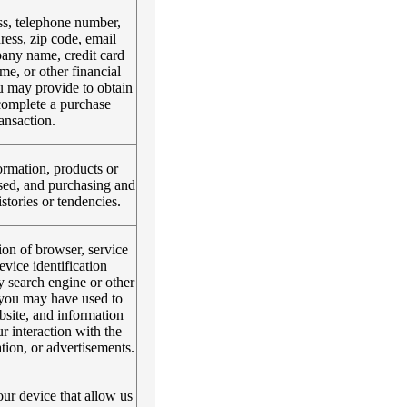
s, telephone number,
ress, zip code, email
any name, credit card
e, or other financial
u may provide to obtain
complete a purchase
ransaction.
rmation, products or
sed, and purchasing and
tories or tendencies.
on of browser, service
evice identification
y search engine or other
e you may have used to
bsite, and information
r interaction with the
tion, or advertisements.
ur device that allow us