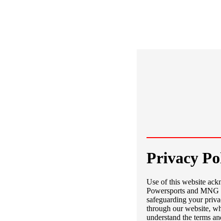
Privacy Po
Use of this website ac
Powersports and MNG Pr
safeguarding your priva
through our website, wh
understand the terms an