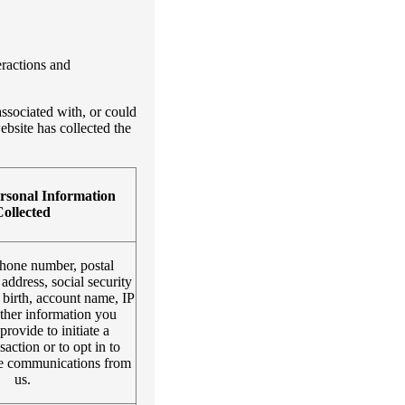
eractions and
associated with, or could
ebsite has collected the
rsonal Information
ollected
hone number, postal
 address, social security
 birth, account name, IP
other information you
provide to initiate a
saction or to opt in to
re communications from
us.