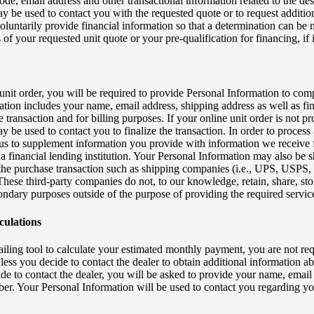
de, email address and other transactional information related to the de
y be used to contact you with the requested quote or to request additio
oluntarily provide financial information so that a determination can be 
 of your requested unit quote or your pre-qualification for financing, if 
unit order, you will be required to provide Personal Information to com
ation includes your name, email address, shipping address as well as fin
e transaction and for billing purposes. If your online unit order is not p
 be used to contact you to finalize the transaction. In order to process 
 us to supplement information you provide with information we receive 
a financial lending institution. Your Personal Information may also be s
ng the purchase transaction such as shipping companies (i.e., UPS, USPS,
hese third-party companies do not, to our knowledge, retain, share, sto
ondary purposes outside of the purpose of providing the required servic
ulations
etailing tool to calculate your estimated monthly payment, you are not re
ess you decide to contact the dealer to obtain additional information ab
cide to contact the dealer, you will be asked to provide your name, email
r. Your Personal Information will be used to contact you regarding yo