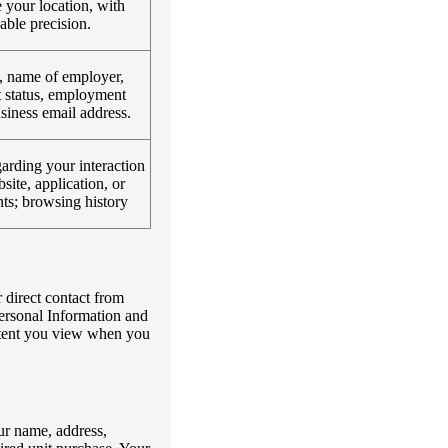
 your location, with
able precision.
, name of employer,
status, employment
usiness email address.
arding your interaction
site, application, or
ts; browsing history
 direct contact from
ersonal Information and
ontent you view when you
ur name, address,