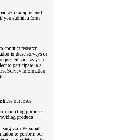
 broad demographic and
 if you submit a form
 to conduct research
ation in these surveys or
 requested such as your
ct to participate in a
zes. Survey information
te.
usiness purposes:
for marketing purposes.
providing products
 using your Personal
rmation to perform our
tion is complete so that