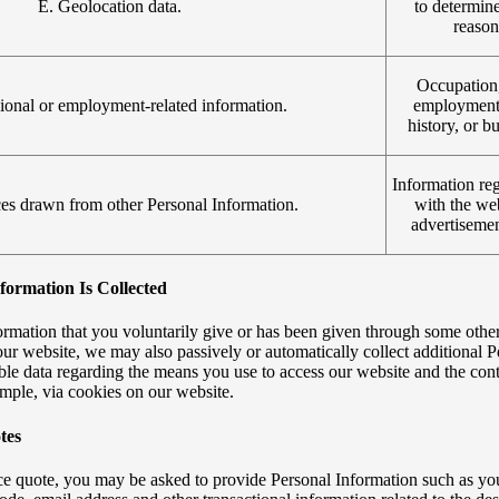
E. Geolocation data.
to determine
reason
Occupation
sional or employment-related information.
employment 
history, or b
Information reg
ces drawn from other Personal Information.
with the web
advertisemen
ormation Is Collected
ormation that you voluntarily give or has been given through some other
r website, we may also passively or automatically collect additional P
able data regarding the means you use to access our website and the c
ample, via cookies on our website.
tes
rice quote, you may be asked to provide Personal Information such as yo