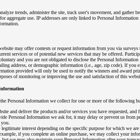
analyze trends, administer the site, track user's movement, and gather
for aggregate use. IP addresses are only linked to Personal Information
formation.
 website may offer contests or request information from you via surveys
rrent services or of potential new services that may be offered. Particip
oluntary and you are not obligated to disclose the Personal Information
ling address, or demographic information (i.e., age, zip code). If you ele
formation provided will only be used to notify the winners and award pri
rposes of monitoring or improving the use and satisfaction of this websi
Information
the Personal Information we collect for one or more of the following b
bsite and deliver the products and/or services you have requested, and 
vide Personal Information we ask for, it may delay or prevent us from 
o you.
 legitimate interest depending on the specific purpose for which we are
example, if you complete an online purchase, we may collect your info
, but we may also maintain your Personal Information after your transac