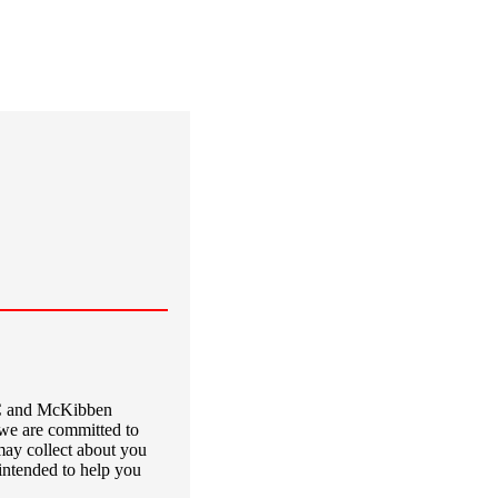
LC and McKibben
we are committed to
may collect about you
intended to help you