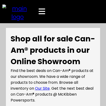
Shop all for sale Can-
Am® products in our
Online Showroom
Find the best deals on Can-Am® products at
our showroom. We have a wide range of
products to choose from. Browse all
inventory on
Our Site
. Get the next best deal
on Can-Am® products @ McKibben
Powersports.