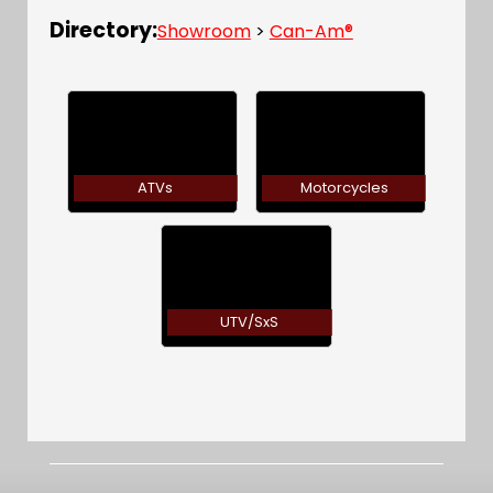
Directory:
Showroom
>
Can-Am®
ATVs
Motorcycles
UTV/SxS