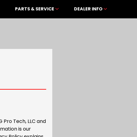
PARTS & SERVICE
DEALER INFO
G Pro Tech, LLC and
mation is our
acy Policy explains