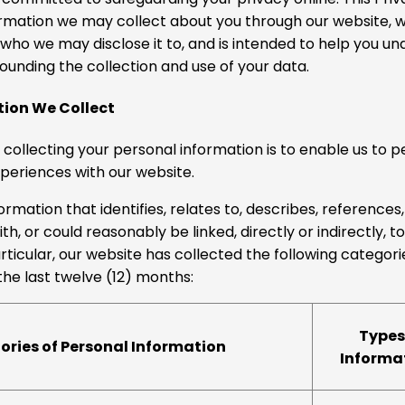
rmation we may collect about you through our website, wh
 who we may disclose it to, and is intended to help you u
ounding the collection and use of your data.
tion We Collect
 collecting your personal information is to enable us to p
xperiences with our website.
rmation that identifies, relates to, describes, references,
h, or could reasonably be linked, directly or indirectly, t
articular, our website has collected the following categori
the last twelve (12) months:
Types
ries of Personal Information
Informa