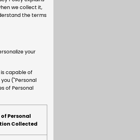
en we collect it,
nderstand the terms
ersonalize your
 is capable of
o you ("Personal
es of Personal
 of Personal
tion Collected