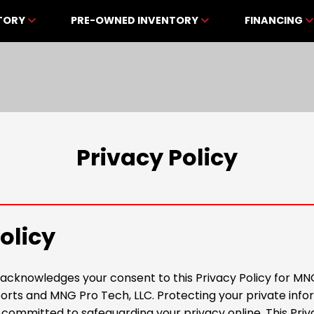
NTORY
PRE-OWNED INVENTORY
FINANCING
Privacy Policy
olicy
e acknowledges your consent to this Privacy Policy for MN
ts and MNG Pro Tech, LLC. Protecting your private infor
 committed to safeguarding your privacy online. This Priv