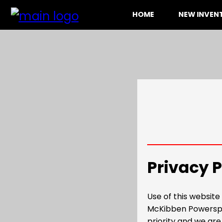
HOME
NEW INVE
Privacy P
Use of this websit
McKibben Powerspor
priority and we are