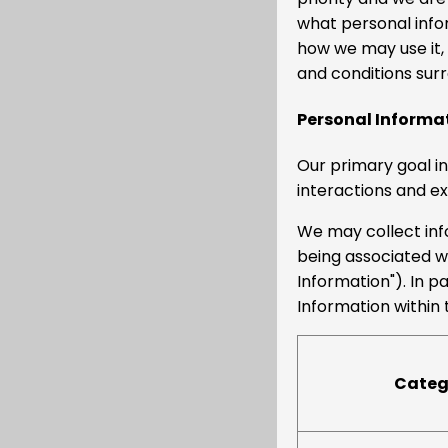
what personal info
how we may use it,
and conditions surr
Personal Informa
Our primary goal in
interactions and e
We may collect info
being associated wit
Information"). In p
Information within 
Catego