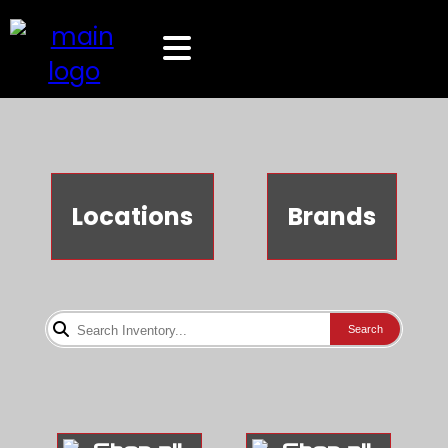
Locations
Brands
Search