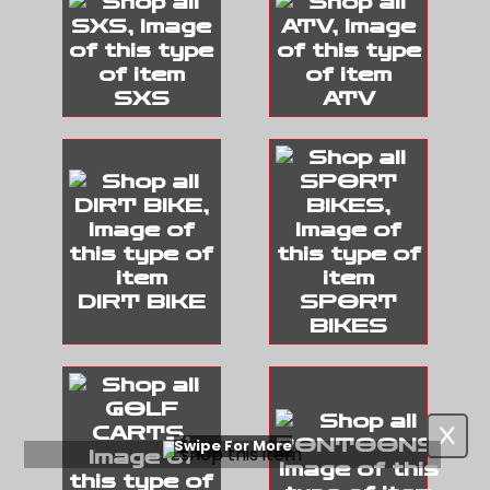
SXS
ATV
DIRT BIKE
SPORT
BIKES
Swipe For More