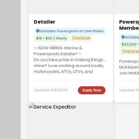
Detailer
Powers
Membe
McKibben Powersports of Lake Wales
McKibben
$18 ~ $20 / Hourly
7/29/2026
$30,000 ~
✨ NOW HIRING: Marine &
7/29/202
Powersports Detailer! ✨
Do you take pride in making things
Powerspo
shine? Love working around boats,
McKibben
motorcycles, ATVs, UTVs, and
Join McKi
perso...
Wales as 
skilled Sa
Updated:
8/5/2026
Updated:
8
Apply Now