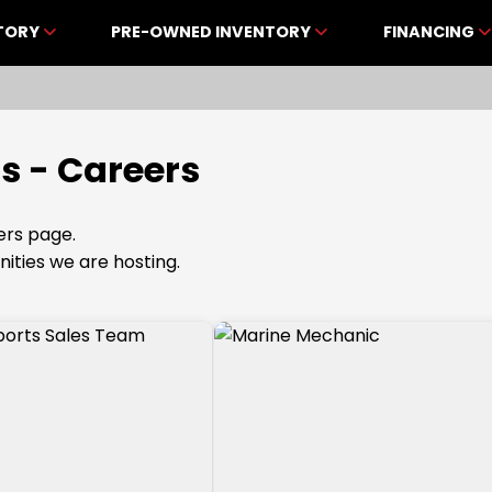
NTORY
PRE-OWNED INVENTORY
FINANCING
s - Careers
rs page.
nities we are hosting.