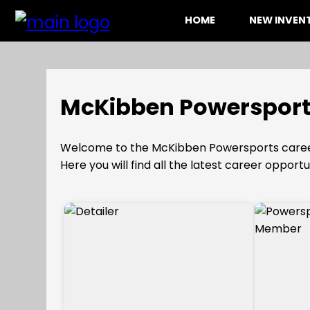
HOME
NEW INVE
McKibben Powersport
Welcome to the McKibben Powersports caree
Here you will find all the latest career opportu