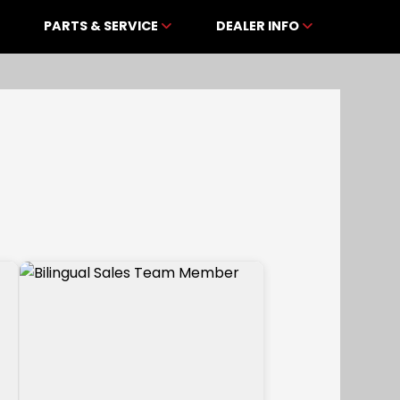
PARTS & SERVICE
DEALER INFO