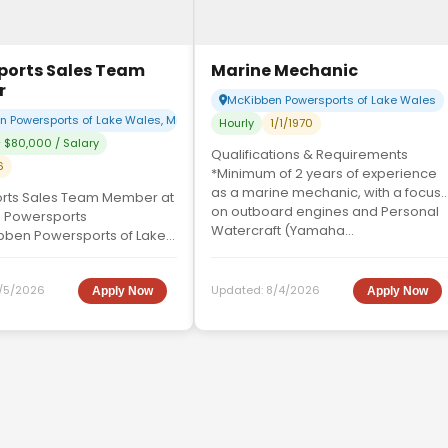
ports Sales Team
Marine Mechanic
r
McKibben Powersports of Lake Wales
 Powersports of Lake Wales, McKibben Powersports of Sebring
Hourly
1/1/1970
 $80,000 / Salary
Qualifications & Requirements
6
*Minimum of 2 years of experience
as a marine mechanic, with a focus
rts Sales Team Member at
on outboard engines and Personal
 Powersports
Watercraft (Yamaha...
bben Powersports of Lake
a highly motivated and
les Representative....
/5/2026
Updated:
8/4/2026
Apply Now
Apply Now