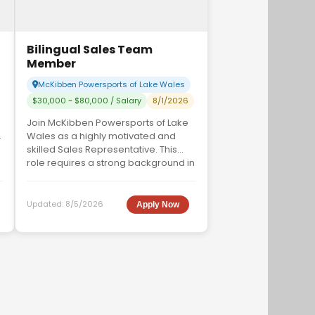
Bilingual Sales Team
Member
McKibben Powersports of Lake Wales
$30,000 ~ $80,000 / Salary
8/1/2026
Join McKibben Powersports of Lake
Wales as a highly motivated and
skilled Sales Representative. This
role requires a strong background in
sales, excep...
Updated:
8/5/2026
Apply Now