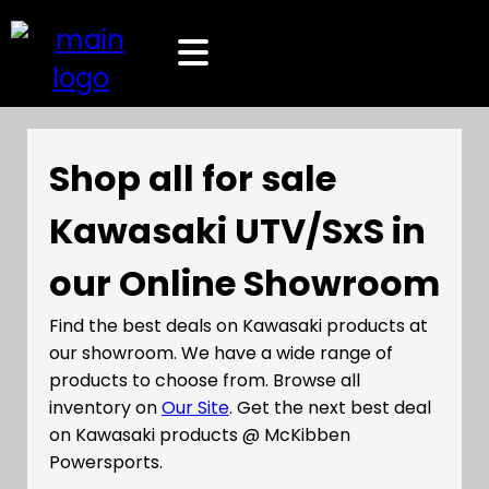
Shop all for sale
Kawasaki UTV/SxS in
our Online Showroom
Find the best deals on Kawasaki products at
our showroom. We have a wide range of
products to choose from. Browse all
inventory on
Our Site
. Get the next best deal
on Kawasaki products @ McKibben
Powersports.