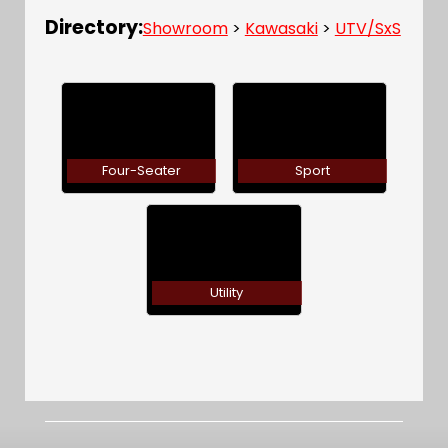
Directory:
Showroom
>
Kawasaki
>
UTV/SxS
Four-Seater
Sport
Utility